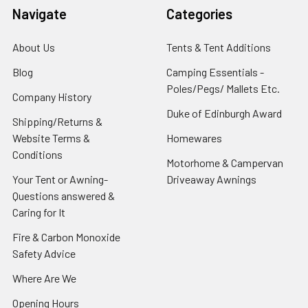
Navigate
Categories
About Us
Tents & Tent Additions
Blog
Camping Essentials -
Poles/Pegs/ Mallets Etc.
Company History
Duke of Edinburgh Award
Shipping/Returns &
Website Terms &
Homewares
Conditions
Motorhome & Campervan
Your Tent or Awning-
Driveaway Awnings
Questions answered &
Caring for It
Fire & Carbon Monoxide
Safety Advice
Where Are We
Opening Hours