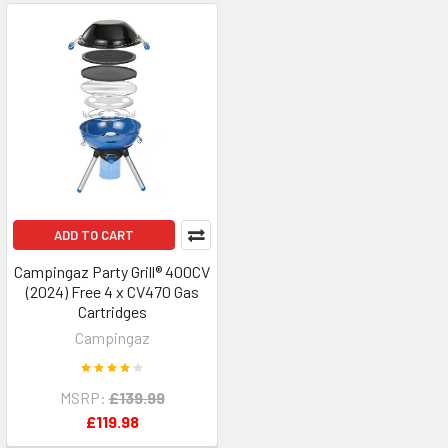
ADD TO CART
Campingaz Party Grill® 400CV
(2024) Free 4 x CV470 Gas
Cartridges
Campingaz
MSRP:
£139.99
£119.98