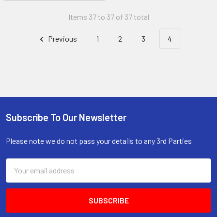
Items 37 to 37 of 37 total
Previous
1
2
3
4
Subscribe To Our Newsletter
Footer
Please note we do not pass your details to any 3rd Parties
Email
Address