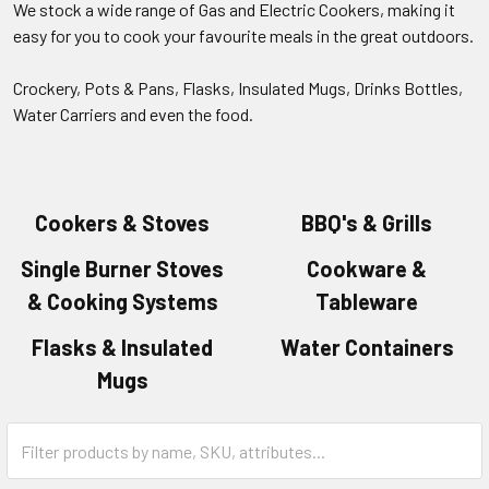
We stock a wide range of Gas and Electric Cookers, making it
easy for you to cook your favourite meals in the great outdoors.
Crockery, Pots & Pans, Flasks, Insulated Mugs, Drinks Bottles,
Water Carriers and even the food.
Cookers & Stoves
BBQ's & Grills
Single Burner Stoves
Cookware &
& Cooking Systems
Tableware
Flasks & Insulated
Water Containers
Mugs