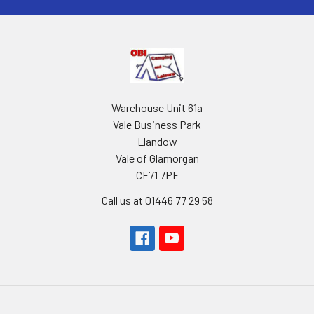
Warehouse Unit 61a
Vale Business Park
Llandow
Vale of Glamorgan
CF71 7PF
Call us at 01446 77 29 58