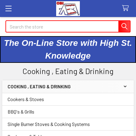
Search
The On-Line Store with High St.
Knowledge
Cooking , Eating & Drinking
COOKING , EATING & DRINKING
Sidebar
Cookers & Stoves
BBQ's & Grills
Single Burner Stoves & Cooking Systems