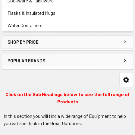
Cookware & Tableware
Flasks & Insulated Mugs
Water Containers
SHOP BY PRICE
POPULAR BRANDS
Click on the Sub Headings below to see the full range of
Products
In this section you will find a wide range of Equipment to help
you eat and drink in the Great Outdoors.