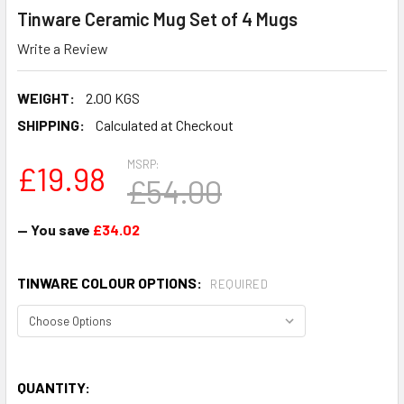
Tinware Ceramic Mug Set of 4 Mugs
Write a Review
WEIGHT:
2.00 KGS
SHIPPING:
Calculated at Checkout
MSRP:
£19.98
£54.00
— You save
£34.02
TINWARE COLOUR OPTIONS:
REQUIRED
QUANTITY: