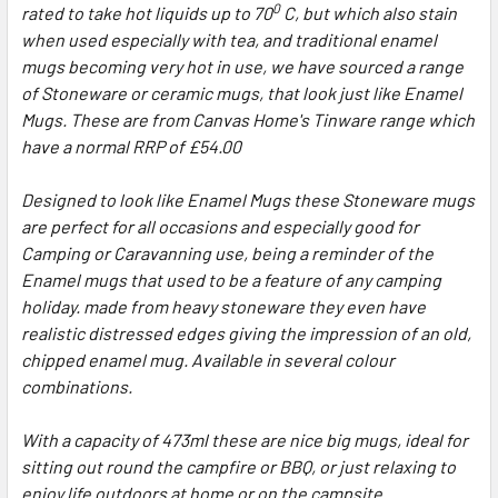
0
rated to take hot liquids up to 70
C, but which also stain
when used especially with tea, and traditional enamel
mugs becoming very hot in use, we have sourced a range
of Stoneware or ceramic mugs, that look just like Enamel
Mugs. These are from Canvas Home's Tinware range which
have a normal RRP of £54.00
Designed to look like Enamel Mugs these Stoneware mugs
are perfect for all occasions and especially good for
Camping or Caravanning use, being a reminder of the
Enamel mugs that used to be a feature of any camping
holiday. made from heavy stoneware they even have
realistic distressed edges giving the impression of an old,
chipped enamel mug. Available in several colour
combinations.
With a capacity of 473ml these are nice big mugs, ideal for
sitting out round the campfire or BBQ, or just relaxing to
enjoy life outdoors at home or on the campsite.