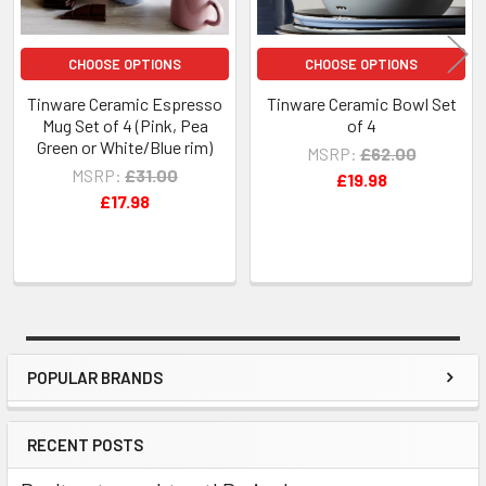
CHOOSE OPTIONS
CHOOSE OPTIONS
Tinware Ceramic Espresso
Tinware Ceramic Bowl Set
Mug Set of 4 (Pink, Pea
of 4
Green or White/Blue rim)
MSRP:
£62.00
MSRP:
£31.00
£19.98
£17.98
POPULAR BRANDS
Sidebar
RECENT POSTS