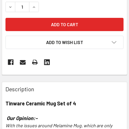
DECREASE QUANTITY OF TINWARE CERAMIC MUG SET OF 4
INCREASE QUANTITY OF TINWARE CERAMIC MUG
ADD TO WISH LIST
Description
Tinware
Ceramic Mug Set of 4
Our Opinion:-
With the issues around Melamine Mug, which are only