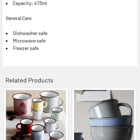
Capacity: 473ml
General Care
Dishwasher safe
Microwave safe
Freezer safe
Related Products
Related
Products