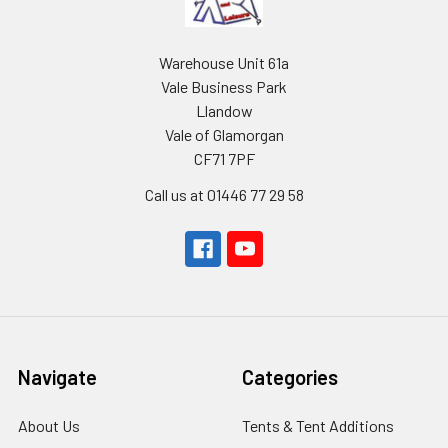
Warehouse Unit 61a
Vale Business Park
Llandow
Vale of Glamorgan
CF71 7PF
Call us at 01446 77 29 58
Navigate
Categories
About Us
Tents & Tent Additions