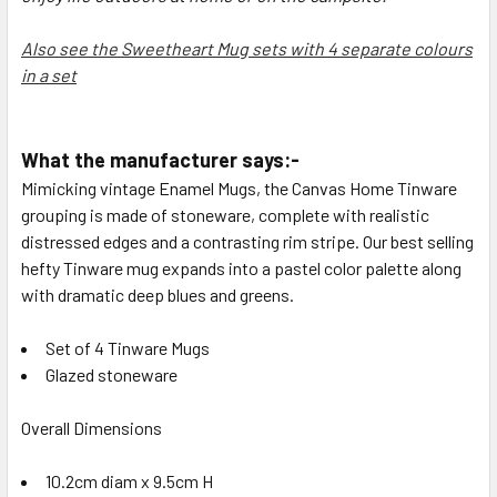
Also see the Sweetheart Mug sets with 4 separate colours
in a set
What the manufacturer says:-
Mimicking vintage Enamel Mugs, the
Canvas Home
Tinware
grouping is made of stoneware, complete with realistic
distressed edges and a contrasting rim stripe. Our best selling
hefty Tinware mug expands into a pastel color palette along
with dramatic deep blues and greens.
Set of 4 Tinware Mugs
Glazed stoneware
Overall Dimensions
10.2cm diam x 9.5cm H