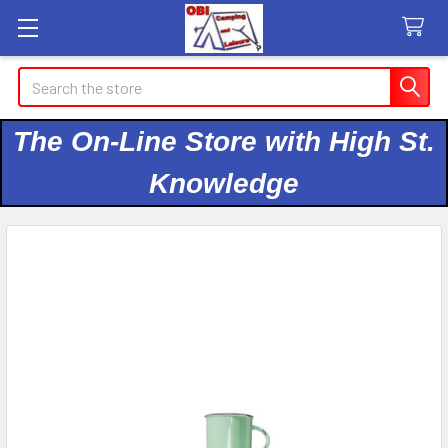
Search
The On-Line Store with High St.
Knowledge