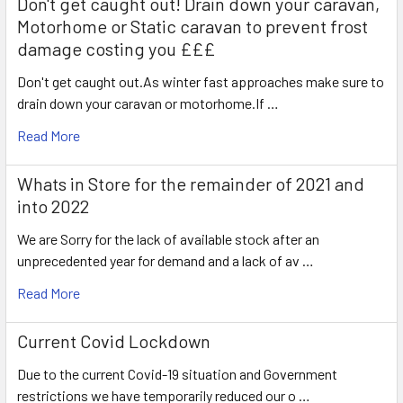
Don't get caught out! Drain down your caravan,
Motorhome or Static caravan to prevent frost
damage costing you £££
Don't get caught out.As winter fast approaches make sure to
drain down your caravan or motorhome.If …
Read More
Whats in Store for the remainder of 2021 and
into 2022
We are Sorry for the lack of available stock after an
unprecedented year for demand and a lack of av …
Read More
Current Covid Lockdown
Due to the current Covid-19 situation and Government
restrictions we have temporarily reduced our o …