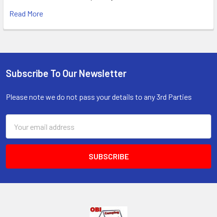
Read More
Subscribe To Our Newsletter
Footer
Please note we do not pass your details to any 3rd Parties
Email
Address