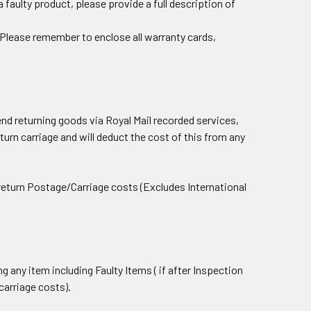
 faulty product, please provide a full description of
e) Please remember to enclose all warranty cards,
d returning goods via Royal Mail recorded services,
eturn carriage and will deduct the cost of this from any
r return Postage/Carriage costs (Excludes International
ng any item including Faulty Items ( if after Inspection
carriage costs).