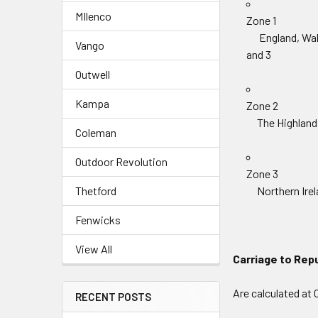
MIlenco
Zone 1
England, Wales
Vango
and 3
Outwell
Kampa
Zone 2
The Highlands 
Coleman
Outdoor Revolution
Zone 3
Thetford
Northern Irelan
Fenwicks
View All
Carriage to Repub
Are calculated at 
RECENT POSTS