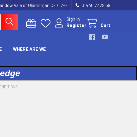
landow Vale of Glamorgan CF71 7PF
01446 77 29 58
Sign In
Register
Cart
E
WHERE ARE WE
ledge
ONDITIONS