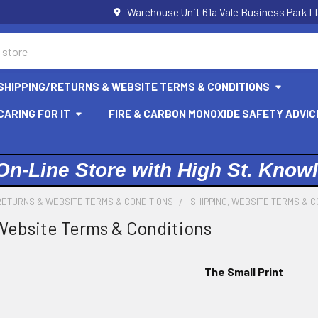
Warehouse Unit 61a Vale Business Park L
SHIPPING/RETURNS & WEBSITE TERMS & CONDITIONS
ARING FOR IT
FIRE & CARBON MONOXIDE SAFETY ADVIC
On-Line Store with High St. Know
RETURNS & WEBSITE TERMS & CONDITIONS
SHIPPING, WEBSITE TERMS & C
Website Terms & Conditions
The Small Print