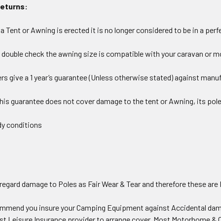
Returns:
 Tent or Awning is erected it is no longer considered to be in a perf
 double check the awning size is compatible with your caravan or 
s give a 1 year’s guarantee (Unless otherwise stated) against manuf
this guarantee does not cover damage to the tent or Awning, its po
y conditions
 regard damage to Poles as Fair Wear & Tear and therefore these ar
ommend you insure your Camping Equipment against Accidental dama
ist Leisure Insurance provider to arrange cover. Most Motorhome & C