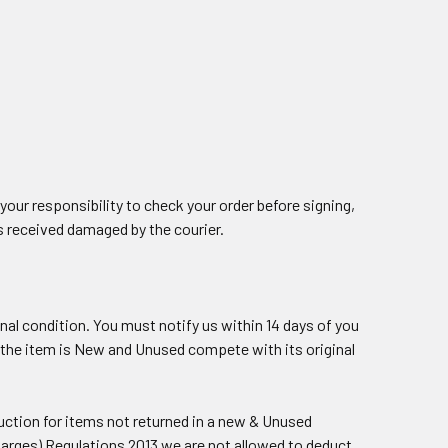
your responsibility to check your order before signing,
s received damaged by the courier.
ginal condition. You must notify us within 14 days of you
 if the item is New and Unused compete with its original
duction for items not returned in a new & Unused
harges) Regulations 2013 we are not allowed to deduct