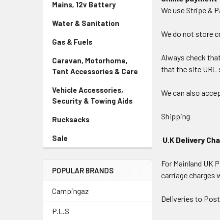
Mains, 12v Battery
We use Stripe & P
Water & Sanitation
We do not store cr
Gas & Fuels
Always check that 
Caravan, Motorhome,
that the site URL s
Tent Accessories & Care
Vehicle Accessories,
We can also accep
Security & Towing Aids
Shipping
Rucksacks
Sale
U.K Delivery Ch
For Mainland UK Po
POPULAR BRANDS
carriage charges 
Campingaz
Deliveries to Post
P.L.S