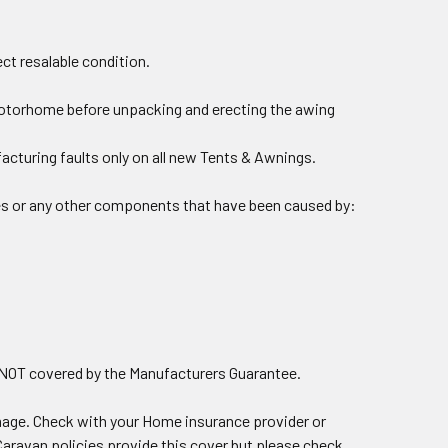
ect resalable condition.
motorhome before unpacking and erecting the awing
acturing faults only on all new Tents & Awnings.
les or any other components that have been caused by:
e NOT covered by the Manufacturers Guarantee.
ge. Check with your Home insurance provider or
aravan policies provide this cover but please check.