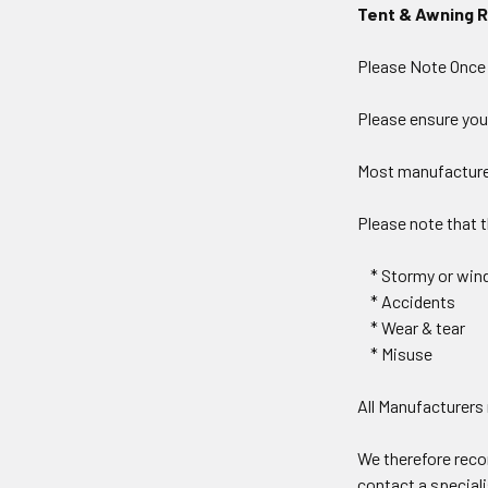
Tent & Awning 
Please Note Once a
Please ensure you
Most manufacturer
Please note that 
* Stormy or wind
* Accidents
* Wear & tear
* Misuse
All Manufacturers
We therefore rec
contact a special