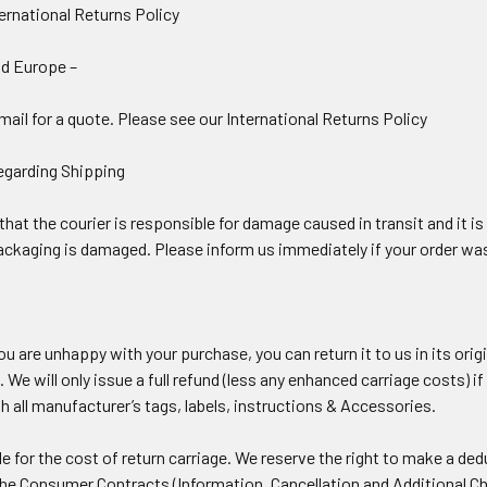
ernational Returns Policy
nd Europe –
ail for a quote. Please see our International Returns Policy
egarding Shipping
at the courier is responsible for damage caused in transit and it is 
 packaging is damaged. Please inform us immediately if your order wa
you are unhappy with your purchase, you can return it to us in its ori
. We will only issue a full refund (less any enhanced carriage costs)
 all manufacturer’s tags, labels, instructions & Accessories.
e for the cost of return carriage. We reserve the right to make a de
the Consumer Contracts (Information, Cancellation and Additional C