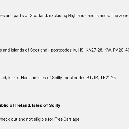
 and parts of Scotland, excluding Highlands and Islands. The zone 
and Islands of Scotland - postcodes IV, HS, KA27-28, KW, PA20-4
d, Isle of Man and Isles of Scilly -postcodes BT, IM, TR21-25
lic of Ireland, Isles of Scilly
Check out and not eligible for Free Carriage.