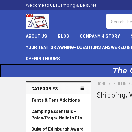
Welcome to OBI Camping & Leisure!
Search
ABOUT US
BLOG
COMPANY HISTORY
YOUR TENT OR AWNING- QUESTIONS ANSWERED & C
OPENING HOURS
The 
HOME
SHIPPING/
CATEGORIES
Shipping, 
Sidebar
Tents & Tent Additions
Camping Essentials -
Poles/Pegs/ Mallets Etc.
Duke of Edinburgh Award