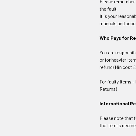
Please remember to
the fault
It is your reasona
manuals and acce
Who Pays for R
You are responsib
or for heavier Ite
refund (Min cost £
For faulty Items -
Returns)
International R
Please note that f
the Item is deeme