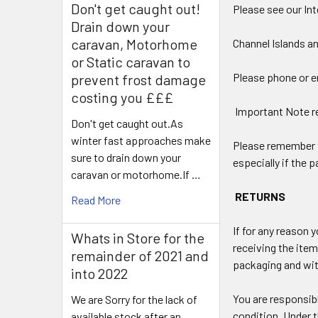
Don't get caught out!
Please see our Int
Drain down your
caravan, Motorhome
Channel Islands a
or Static caravan to
Please phone or em
prevent frost damage
costing you £££
Important Note r
Don't get caught out.As
winter fast approaches make
Please remember th
sure to drain down your
especially if the
caravan or motorhome.If …
RETURNS
Read More
If for any reason 
Whats in Store for the
receiving the item
remainder of 2021 and
packaging and with
into 2022
You are responsibl
We are Sorry for the lack of
condition. Under 
available stock after an