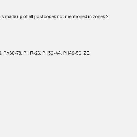
is made up of all postcodes not mentioned in zones 2
9, PA60-78, PH17-26, PH30-44, PH49-50, ZE.