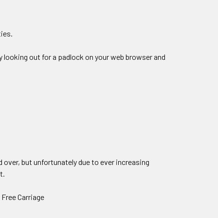
ties.
by looking out for a padlock on your web browser and
 over, but unfortunately due to ever increasing
t.
r Free Carriage