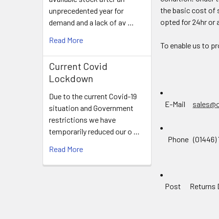
the basic cost of 
unprecedented year for
opted for 24hr or 
demand and a lack of av …
Read More
To enable us to pr
Current Covid
Lockdown
Due to the current Covid-19
E-Mail
sales@
situation and Government
restrictions we have
temporarily reduced our o …
Phone (01446) 7
Read More
Post Returns Dep