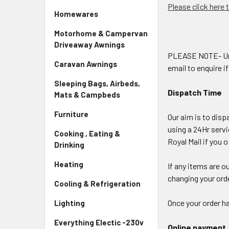
Please click here 
Homewares
Motorhome & Campervan
Driveaway Awnings
PLEASE NOTE- Under
Caravan Awnings
email to enquire i
Sleeping Bags, Airbeds,
Dispatch Time
Mats & Campbeds
Furniture
Our aim is to disp
using a 24Hr serv
Cooking , Eating &
Royal Mail if you 
Drinking
Heating
If any items are o
changing your orde
Cooling & Refrigeration
Once your order ha
Lighting
Everything Electic -230v
Online payment