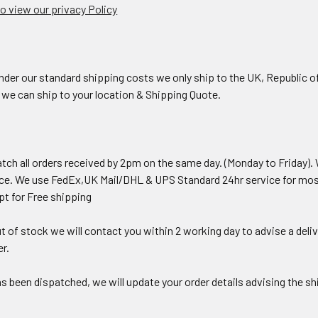
to view our privacy Policy
 our standard shipping costs we only ship to the UK, Republic of Ire
f we can ship to your location & Shipping Quote.
atch all orders received by 2pm on the same day. (Monday to Friday).
ice. We use FedEx,UK Mail/DHL & UPS Standard 24hr service for most
opt for Free shipping
ut of stock we will contact you within 2 working day to advise a deliv
r.
s been dispatched, we will update your order details advising the s