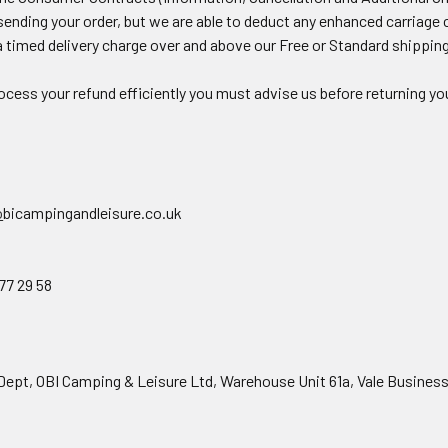
sending your order, but we are able to deduct any enhanced carriage co
a timed delivery charge over and above our Free or Standard shippin
ocess your refund efficiently you must advise us before returning yo
o
bicampingandleisure.co.uk
7 29 58
t, OBI Camping & Leisure Ltd, Warehouse Unit 61a, Vale Business