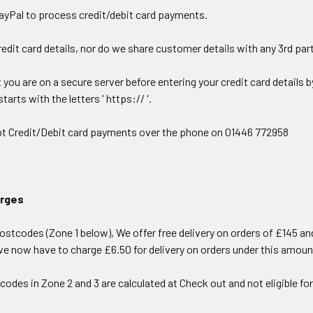
ayPal to process credit/debit card payments.
edit card details, nor do we share customer details with any 3rd par
you are on a secure server before entering your credit card details 
tarts with the letters ' https:// '.
t Credit/Debit card payments over the phone on 01446 772958
arges
stcodes (Zone 1 below), We offer free delivery on orders of £145 and
we now have to charge £6.50 for delivery on orders under this amoun
codes in Zone 2 and 3 are calculated at Check out and not eligible fo