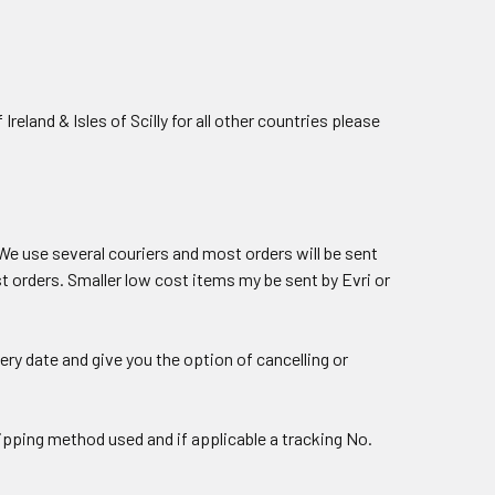
land & Isles of Scilly for all other countries please
 We use several couriers and most orders will be sent
 orders. Smaller low cost items my be sent by Evri or
ery date and give you the option of cancelling or
hipping method used and if applicable a tracking No.