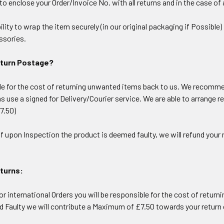
 enclose your Order/Invoice No. with all returns and in the case of a
bility to wrap the item securely (in our original packaging if Possibl
ssories.
eturn Postage?
le for the cost of returning unwanted items back to us. We recommen
ms use a signed for Delivery/Courier service. We are able to arrange r
7.50)
 If upon Inspection the product is deemed faulty, we will refund you
eturns:
or international Orders you will be responsible for the cost of returni
d Faulty we will contribute a Maximum of £7.50 towards your return 