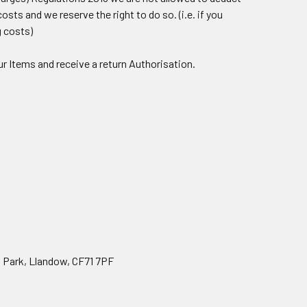
sts and we reserve the right to do so. (i.e. if you
g costs)
ur Items and receive a return Authorisation.
 Park, Llandow, CF71 7PF